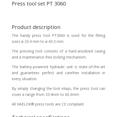
Press tool set PT 3060
Product description
The handy press tool PT3060 is used for the fitting
sizes ø 33.4 mm to ø 60.3 mm.
The pressing tool consists of a hard-anodized casing
and a maintenance-free locking mechanism.
The battery-powered hydraulic unit is state-of-the-art
and guarantees perfect and carefree installation in
every situation.
By simply changing the tool inlays, the press tool can
cover a range from 33.4mm to 60.3mm.
All HAELOK® press tools are CE compliant.