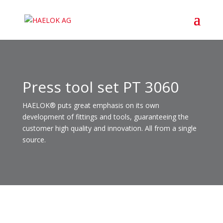
Press tool set PT 3060
HAELOK® puts great emphasis on its own
development of fittings and tools, guaranteeing the
customer high quality and innovation. All from a single
source.