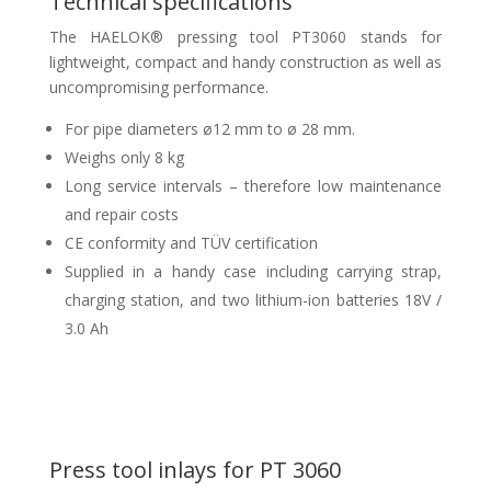
Technical specifications
The HAELOK® pressing tool PT3060 stands for
lightweight, compact and handy construction as well as
uncompromising performance.
For pipe diameters ø12 mm to ø 28 mm.
Weighs only 8 kg
Long service intervals – therefore low maintenance
and repair costs
CE conformity and TÜV certification
Supplied in a handy case including carrying strap,
charging station, and two lithium-ion batteries 18V /
3.0 Ah
Press tool inlays for PT 3060