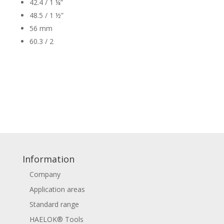
42.4 / 1 ¼”
48.5 / 1 ½”
56 mm
60.3 / 2
Information
Company
Application areas
Standard range
HAELOK® Tools