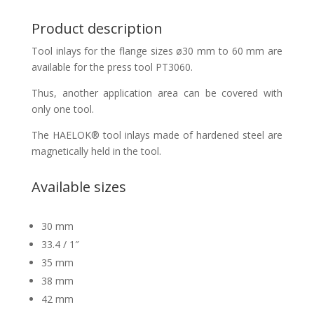
Product description
Tool inlays for the flange sizes ø30 mm to 60 mm are
available for the press tool PT3060.
Thus, another application area can be covered with
only one tool.
The HAELOK® tool inlays made of hardened steel are
magnetically held in the tool.
Available sizes
30 mm
33.4 / 1″
35 mm
38 mm
42 mm