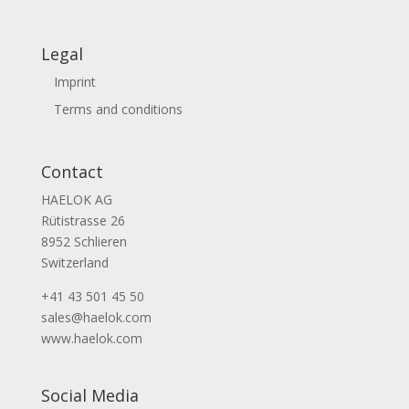
Legal
Imprint
Terms and conditions
Contact
HAELOK AG
Rütistrasse 26
8952 Schlieren
Switzerland
+41 43 501 45 50
sales@haelok.com
www.haelok.com
Social Media