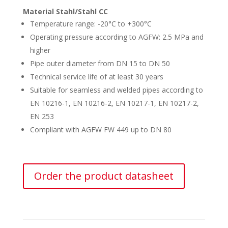
Material Stahl/Stahl CC
Temperature range: -20°C to +300°C
Operating pressure according to AGFW: 2.5 MPa and
higher
Pipe outer diameter from DN 15 to DN 50
Technical service life of at least 30 years
Suitable for seamless and welded pipes according to
EN 10216-1, EN 10216-2, EN 10217-1, EN 10217-2,
EN 253
Compliant with AGFW FW 449 up to DN 80
Order the product datasheet