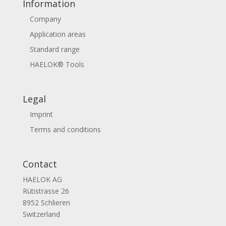
Information
Company
Application areas
Standard range
HAELOK® Tools
Legal
Imprint
Terms and conditions
Contact
HAELOK AG
Rütistrasse 26
8952 Schlieren
Switzerland