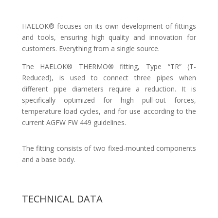
HAELOK® focuses on its own development of fittings
and tools, ensuring high quality and innovation for
customers. Everything from a single source.
The HAELOK® THERMO® fitting, Type “TR” (T-
Reduced), is used to connect three pipes when
different pipe diameters require a reduction. It is
specifically optimized for high pull-out forces,
temperature load cycles, and for use according to the
current AGFW FW 449 guidelines.
The fitting consists of two fixed-mounted components
and a base body.
TECHNICAL DATA