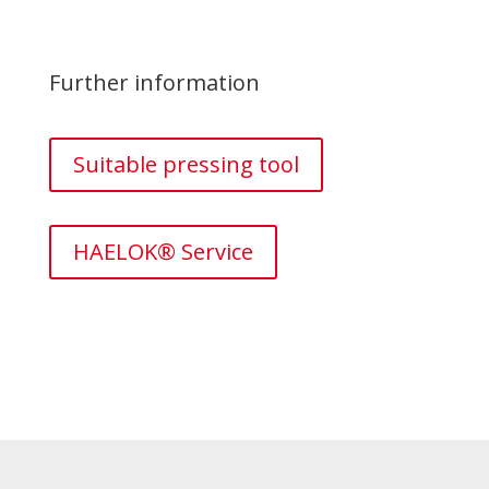
Further information
Suitable pressing tool
HAELOK® Service