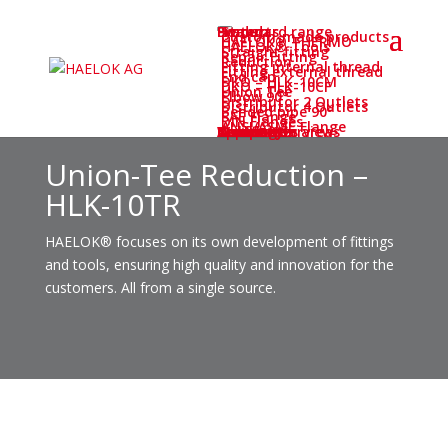
Home
System
Products
Standard range
Custom-made products
HAELOK® THERMO
HAELOK® Tools
Straight fitting
Repair Fitting
Reduction
Fitting internal thread
Fitting external thread
End cap
DKO – HLK-10CM
DKO – HLK-10CF
Union Tee
Elbow 90°
Distributor 2 Outlets
Distributor 4 Outlets
Bended pipe 90°
SAE Flange
DIN Flanges
ANSI/ASME Flange
Application areas
Service
Service-Overview
Certificates
Downloads
Newsletter
Training
Webinar
Company
Company
Career
Contact
Deutsch
Union-Tee Reduction –
HLK-10TR
HAELOK® focuses on its own development of fittings
and tools, ensuring high quality and innovation for the
customers. All from a single source.