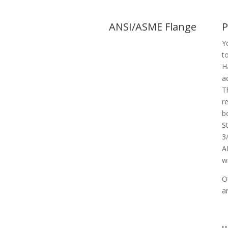
ANSI/ASME Flange
P
Y
t
H
a
T
r
b
S
3
A
w
O
a