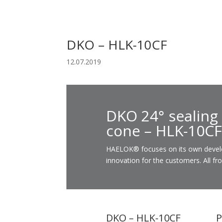
DKO – HLK-10CF
12.07.2019
DKO 24° sealing
cone – HLK-10CF
HAELOK® focuses on its own developm
innovation for the customers. All fr
DKO – HLK-10CF
P