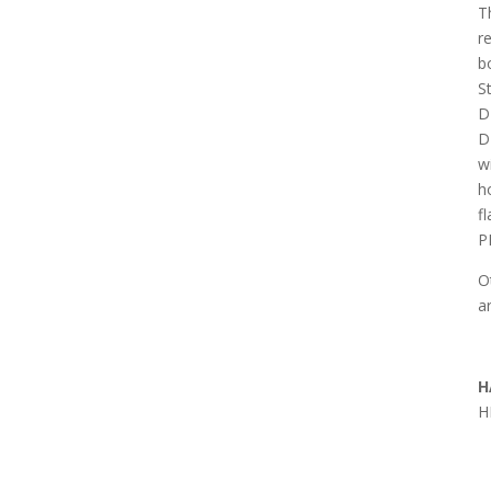
T
r
b
S
D
D
w
h
f
P
O
a
H
H