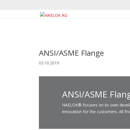
ANSI/ASME Flange
03.10.2019
ANSI/ASME Flan
HAELOK® focuses on its own developm
innovation for the customers. All fr