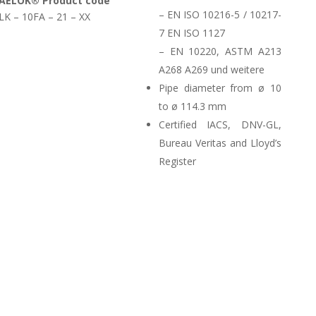
AELOK® Product code
– EN ISO 10216-5 / 10217-
LK – 10FA – 21 – XX
7 EN ISO 1127
– EN 10220, ASTM A213
A268 A269 und weitere
Pipe diameter from ø 10
to ø 114.3 mm
Certified IACS, DNV-GL,
Bureau Veritas and Lloyd’s
Register