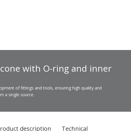
 cone with O-ring and inner
ent of fittings and tools, ensuring high quality and
om a single source.
roduct description
Technical