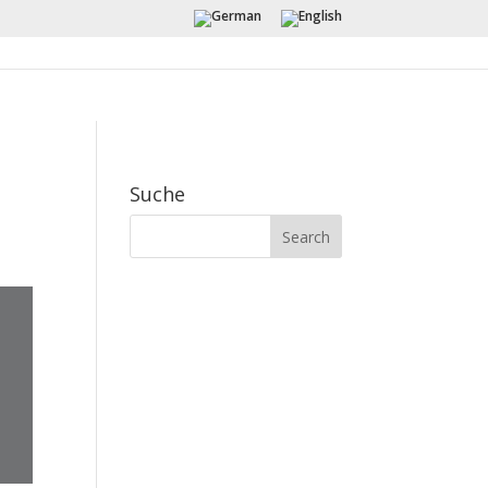
Suche