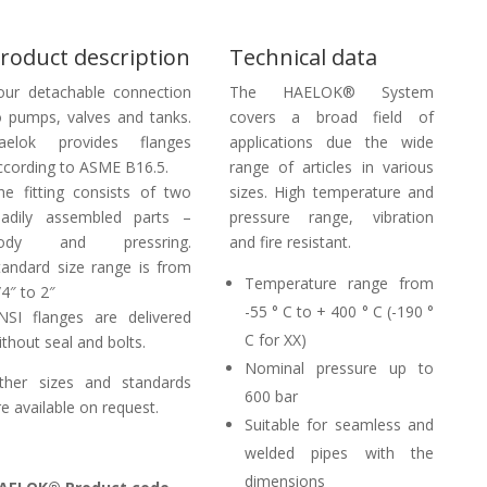
roduct description
Technical data
our detachable connection
The HAELOK® System
o pumps, valves and tanks.
covers a broad field of
aelok provides flanges
applications due the wide
ccording to ASME B16.5.
range of articles in various
he fitting consists of two
sizes. High temperature and
eadily assembled parts –
pressure range, vibration
ody and pressring.
and fire resistant.
tandard size range is from
Temperature range from
/4″ to 2″
-55 ° C to + 400 ° C (-190 °
NSI flanges are delivered
C for XX)
ithout seal and bolts.
Nominal pressure up to
ther sizes and standards
600 bar
re available on request.
Suitable for seamless and
welded pipes with the
dimensions