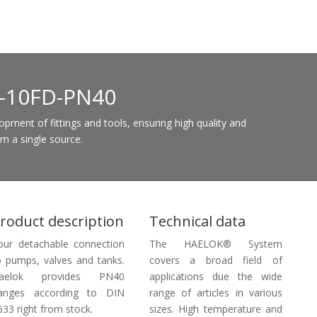
K-10FD-PN40
ent of fittings and tools, ensuring high quality and
om a single source.
roduct description
Technical data
our detachable connection
The HAELOK® System
o pumps, valves and tanks.
covers a broad field of
aelok provides PN40
applications due the wide
langes according to DIN
range of articles in various
633 right from stock.
sizes. High temperature and