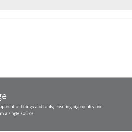
ge
ent of fittings and tools, ensuring high quality and
om a single source.