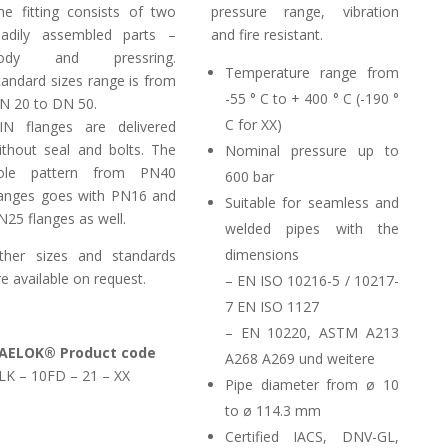
he fitting consists of two
pressure range, vibration
eadily assembled parts –
and fire resistant.
ody and pressring.
Temperature range from
tandard sizes range is from
-55 ° C to + 400 ° C (-190 °
N 20 to DN 50.
C for XX)
IN flanges are delivered
ithout seal and bolts. The
Nominal pressure up to
ole pattern from PN40
600 bar
langes goes with PN16 and
Suitable for seamless and
N25 flanges as well.
welded pipes with the
dimensions
ther sizes and standards
re available on request.
– EN ISO 10216-5 / 10217-
7 EN ISO 1127
– EN 10220, ASTM A213
AELOK® Product code
A268 A269 und weitere
LK – 10FD – 21 – XX
Pipe diameter from ø 10
to ø 114.3 mm
Certified IACS, DNV-GL,