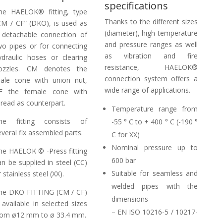
specifications
he HAELOK® fitting, type
Thanks to the different sizes
CM / CF” (DKO), is used as
(diameter), high temperature
 detachable connection of
and pressure ranges as well
wo pipes or for connecting
as vibration and fire
ydraulic hoses or clearing
resistance, HAELOK®
ozzles. CM denotes the
connection system offers a
ale cone with union nut,
wide range of applications.
F the female cone with
hread as counterpart.
Temperature range from
he fitting consists of
-55 ° C to + 400 ° C (-190 °
everal fix assembled parts.
C for XX)
Nominal pressure up to
he HAELOK © -Press fitting
600 bar
an be supplied in steel (CC)
Suitable for seamless and
 stainless steel (XX).
welded pipes with the
he DKO FITTING (CM / CF)
dimensions
s available in selected sizes
– EN ISO 10216-5 / 10217-
rom ø12 mm to ø 33.4 mm.