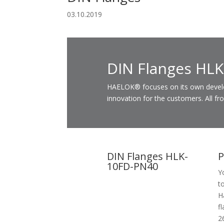
03.10.2019
DIN Flanges HL
HAELOK® focuses on its own developm
innovation for the customers. All fr
DIN Flanges HLK-
P
10FD-PN40
Y
t
H
f
2