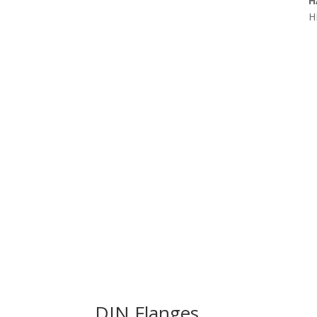
H
H
DIN Flanges