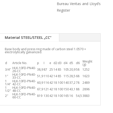
Bureau Veritas and Lloyd’s
Register
Material STEEL/STEEL „CC“
Base body and press ring made of carbon steel 1.0570 +
electrolytically galvanized.
Weight
d
Article No.
p
I
e
d2
d3
d4
d5
d6
(g)
HLK-10FD-PN40-
3/4″
38,9
87
25
14
85
105
20,9
58
1252
26-CC
HLK-10FD-PN40-
1″
51,9
110
42
14
85
115
28,5
68
1623
33-CC
1
HLK-10FD-PN40-
60,9
116
42
18
100
140
37,2
78
2489
1/4″
42-CC
1
HLK-10FD-PN40-
67,9
121
42
18
100
150
43,1
88
2896
1/2″
48-CC
HLK-10FD-PN40-
2″
819
130
42
18
100
165
16
54,5
3883
60-CC